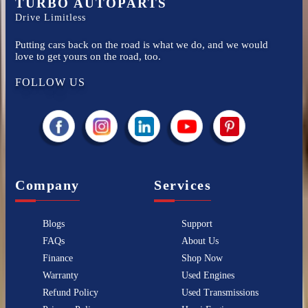
TURBO AUTOPARTS
Drive Limitless
Putting cars back on the road is what we do, and we would
love to get yours on the road, too.
FOLLOW US
Company
Services
Blogs
Support
FAQs
About Us
Finance
Shop Now
Warranty
Used Engines
Refund Policy
Used Transmissions