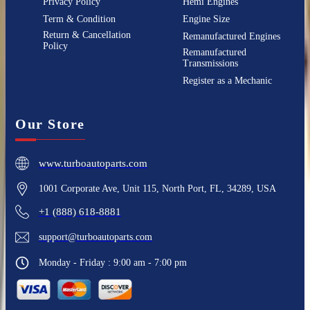
Privacy Policy
Hemi Engines
Term & Condition
Engine Size
Return & Cancellation
Remanufactured Engines
Policy
Remanufactured
Transmissions
Register as a Mechanic
Our Store
www.turboautoparts.com
1001 Corporate Ave, Unit 115, North Port, FL, 34289, USA
+1 (888) 618-8881
support@turboautoparts.com
Monday - Friday : 9:00 am - 7:00 pm