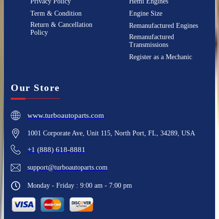
Privacy Policy
Hemi Engines
Term & Condition
Engine Size
Return & Cancellation
Remanufactured Engines
Policy
Remanufactured
Transmissions
Register as a Mechanic
Our Store
www.turboautoparts.com
1001 Corporate Ave, Unit 115, North Port, FL, 34289, USA
+1 (888) 618-8881
support@turboautoparts.com
Monday - Friday : 9:00 am - 7:00 pm