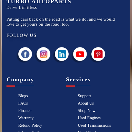
TURBO AUTOPARTS
Drive Limitless
Putting cars back on the road is what we do, and we would
love to get yours on the road, too.
FOLLOW US
Company
Services
Blogs
Support
FAQs
About Us
Finance
Shop Now
Warranty
Used Engines
Refund Policy
Used Transmissions