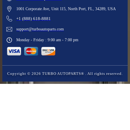
1001 Corporate Ave, Unit 115, North Port, FL, 34289, USA
+1 (888) 618-8881
support@turboautoparts.com
Monday - Friday : 9:00 am - 7:00 pm
Copyright ©
2026
TURBO AUTOPARTS®
. All rights reserved.