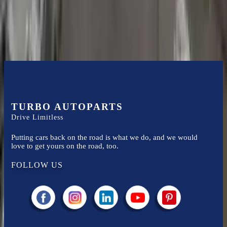
affordable compared to new replacements, making it an excellent
choice for
audi
enthusiasts.
TURBO AUTOPARTS
Drive Limitless
Putting cars back on the road is what we do, and we would
love to get yours on the road, too.
FOLLOW US