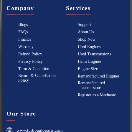
Company
Services
Blogs
Support
FAQs
About Us
Finance
Shop Now
Warranty
Used Engines
Refund Policy
Used Transmissions
Privacy Policy
Hemi Engines
Term & Condition
Engine Size
Return & Cancellation
Remanufactured Engines
Policy
Remanufactured
Transmissions
Register as a Mechanic
Our Store
www.turboautoparts.com