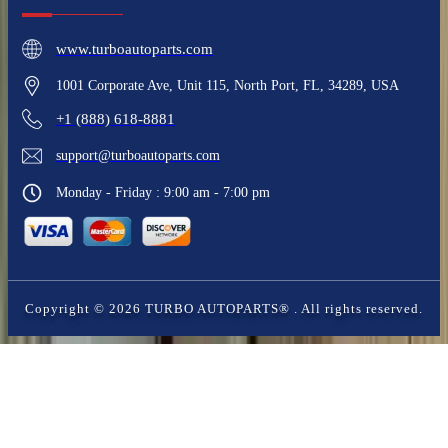
www.turboautoparts.com
1001 Corporate Ave, Unit 115, North Port, FL, 34289, USA
+1 (888) 618-8881
support@turboautoparts.com
Monday - Friday : 9:00 am - 7:00 pm
Copyright ©
2026
TURBO AUTOPARTS®
. All rights reserved.