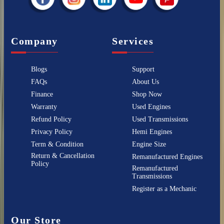
Company
Services
Blogs
Support
FAQs
About Us
Finance
Shop Now
Warranty
Used Engines
Refund Policy
Used Transmissions
Privacy Policy
Hemi Engines
Term & Condition
Engine Size
Return & Cancellation
Remanufactured Engines
Policy
Remanufactured
Transmissions
Register as a Mechanic
Our Store