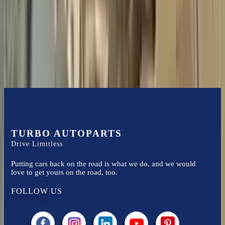
Generic used transmission — actual part may vary
Free
Shipping
More Opts
Add to Cart
TURBO AUTOPARTS
Drive Limitless
Putting cars back on the road is what we do, and we would
love to get yours on the road, too.
FOLLOW US