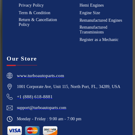
Privacy Policy
Hemi Engines
Term & Condition
Engine Size
Return & Cancellation
Remanufactured Engines
Policy
Remanufactured
Transmissions
Register as a Mechanic
Our Store
www.turboautoparts.com
1001 Corporate Ave, Unit 115, North Port, FL, 34289, USA
+1 (888) 618-8881
support@turboautoparts.com
Monday - Friday : 9:00 am - 7:00 pm