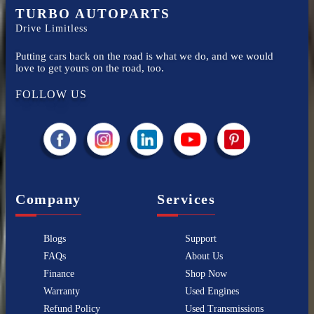
TURBO AUTOPARTS
Drive Limitless
Putting cars back on the road is what we do, and we would
love to get yours on the road, too.
FOLLOW US
Company
Services
Blogs
Support
FAQs
About Us
Finance
Shop Now
Warranty
Used Engines
Refund Policy
Used Transmissions