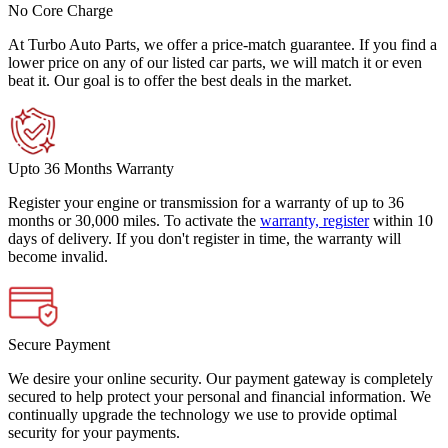
No Core Charge
At Turbo Auto Parts, we offer a price-match guarantee. If you find a
lower price on any of our listed car parts, we will match it or even
beat it. Our goal is to offer the best deals in the market.
Upto 36 Months Warranty
Register your engine or transmission for a warranty of up to 36
months or 30,000 miles. To activate the
warranty, register
within 10
days of delivery. If you don't register in time, the warranty will
become invalid.
Secure Payment
We desire your online security. Our payment gateway is completely
secured to help protect your personal and financial information. We
continually upgrade the technology we use to provide optimal
security for your payments.