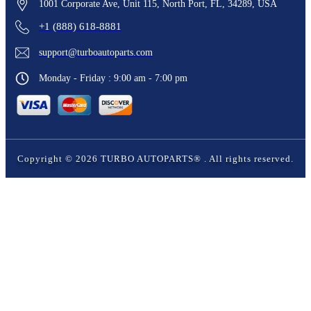
1001 Corporate Ave, Unit 115, North Port, FL, 34289, USA
+1 (888) 618-8881
support@turboautoparts.com
Monday - Friday : 9:00 am - 7:00 pm
Copyright ©
2026
TURBO AUTOPARTS®
. All rights reserved.