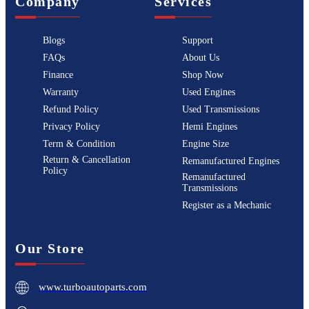
Company
Services
Blogs
Support
FAQs
About Us
Finance
Shop Now
Warranty
Used Engines
Refund Policy
Used Transmissions
Privacy Policy
Hemi Engines
Term & Condition
Engine Size
Return & Cancellation
Remanufactured Engines
Policy
Remanufactured
Transmissions
Register as a Mechanic
Our Store
www.turboautoparts.com