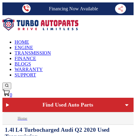
Financing Now Available
HOME
ENGINE
TRANSMISSION
FINANCE
BLOGS
WARRANTY
SUPPORT
0
Find Used Auto Parts
Home
1.4l L4 Turbocharged Audi Q2 2020 Used