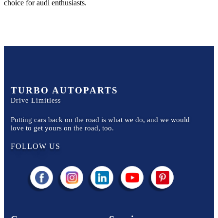
choice for
audi
enthusiasts.
TURBO AUTOPARTS
Drive Limitless
Putting cars back on the road is what we do, and we would
love to get yours on the road, too.
FOLLOW US