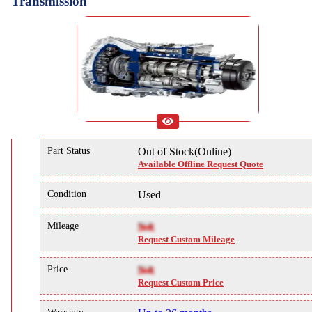
Transmission
Part Status
Out of Stock(Online)
Available Offline Request Quote
Condition
Used
Mileage
NA
Request Custom Mileage
Price
NA
Request Custom Price