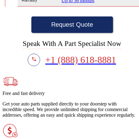
Warranty
Up to 36 months
Request Quote
Speak With A Part Specialist Now
+1 (888) 618-8881
Free and fast delivery
Get your auto parts supplied directly to your doorstep with
incredible speed. We provide unlimited shipping for commercial
addresses, offering an easy and quick shipping experience regularly.