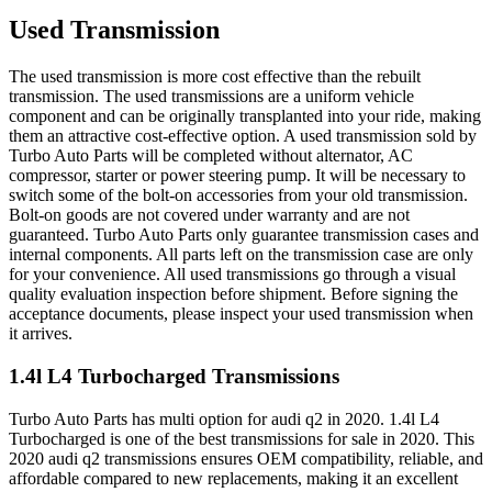
Used Transmission
The used transmission is more cost effective than the rebuilt
transmission. The used transmissions are a uniform vehicle
component and can be originally transplanted into your ride, making
them an attractive cost-effective option. A used transmission sold by
Turbo Auto Parts will be completed without alternator, AC
compressor, starter or power steering pump. It will be necessary to
switch some of the bolt-on accessories from your old transmission.
Bolt-on goods are not covered under warranty and are not
guaranteed. Turbo Auto Parts only guarantee transmission cases and
internal components. All parts left on the transmission case are only
for your convenience. All used transmissions go through a visual
quality evaluation inspection before shipment. Before signing the
acceptance documents, please inspect your used transmission when
it arrives.
1.4l L4 Turbocharged
Transmissions
Turbo Auto Parts has multi option for
audi
q2
in
2020
.
1.4l L4
Turbocharged
is one of the best transmissions for sale in
2020
. This
2020
audi
q2
transmissions ensures OEM compatibility, reliable, and
affordable compared to new replacements, making it an excellent