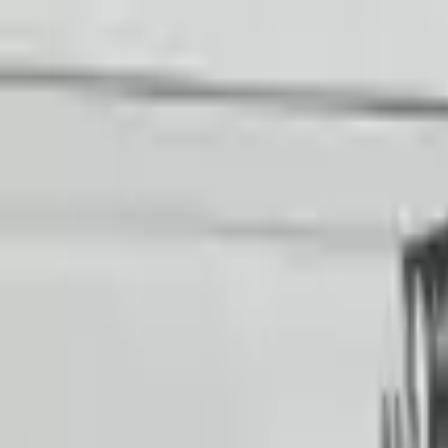
Choose Audi R8 Transmission Products
2017 Audi R8 Used Transmission
Options:
At, (7 Speed), Transmission Id Saa
Miles :
29426
Part Grade:
A
Price:
$
19536
!
Important
!