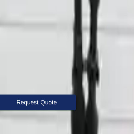
Request Quote
+1 (888) 618-8881
Specialist Now