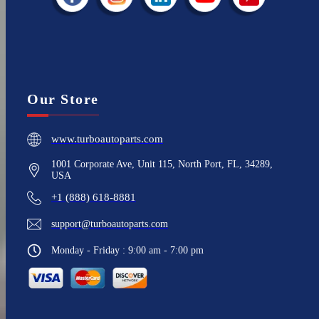
Our Store
www.turboautoparts.com
1001 Corporate Ave, Unit 115, North Port, FL, 34289,
USA
+1 (888) 618-8881
support@turboautoparts.com
Monday - Friday : 9:00 am - 7:00 pm