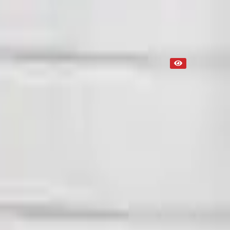
Used
NA
Request Custom Mileage
NA
Request Custom Price
Up to 36 months