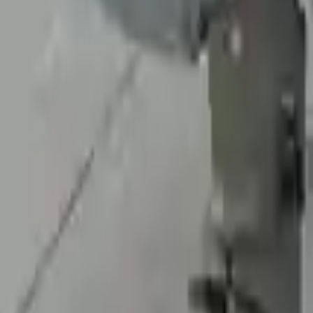
At Turbo Auto Parts, we offer a price-match guarantee. If you find a low
Upto 36 Months Warranty
Register your engine or transmission for a warranty of up to 36 month
Secure Payment
We desire your online security. Our payment gateway is completely sec
your payments.
Used Transmission
The used transmission is more cost effective than the rebuilt transmis
cost-effective option. A used transmission sold by Turbo Auto Parts wi
accessories from your old transmission. Bolt-on goods are not covered
transmission case are only for your convenience. All used transmissio
transmission when it arrives.