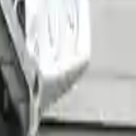
ng an easy and quick shipping experience regularly.