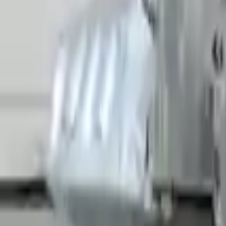
Shipping
More Opts
Add to Cart
2022 Audi R8 Used Transmission
Options:
Non-interchange Search Using Only Audi R8
Miles :
5908
Part Grade:
A
Price:
$
26789
Free
Shipping
More Opts
Add to Cart
Free and fast delivery
Get your auto parts supplied directly to your doorstep with incredibl
No Core Charge