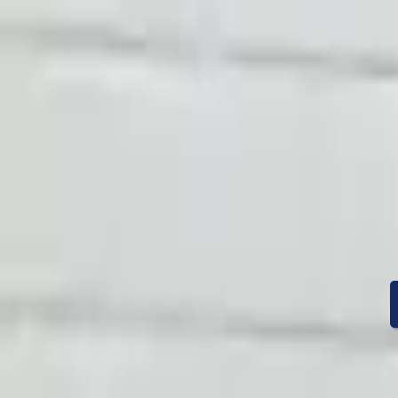
Condition
Mileage
Price
Warranty
Speak With A Part 