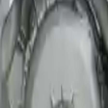
e speed. We provide unlimited shipping for commercial addresses, offeri