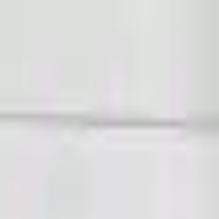
Sign in
Out of Stock(Online)
Available Offline Request Quote