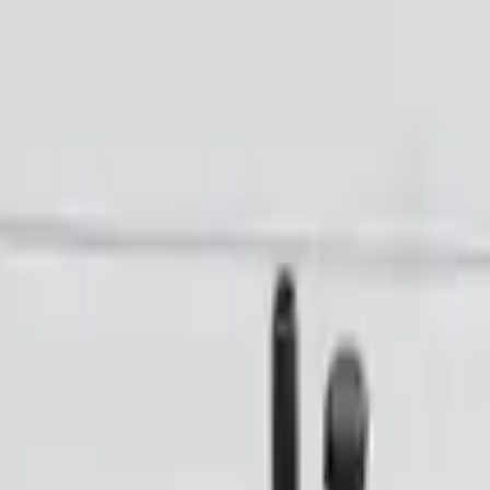
Financing Now Available