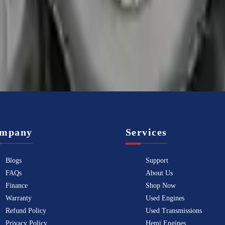
f the best transmissions for sale in
2008
. This
2008
audi
r8
transmissio
mpany
Services
Blogs
Support
FAQs
About Us
Finance
Shop Now
Warranty
Used Engines
Refund Policy
Used Transmissions
Privacy Policy
Hemi Engines