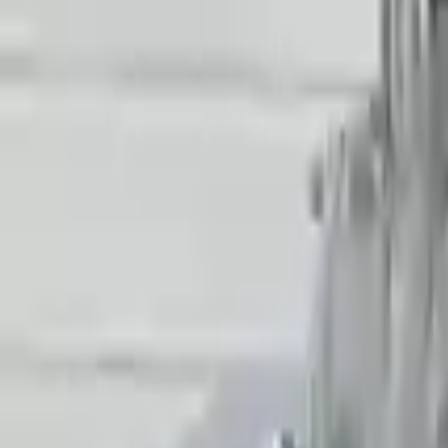
Generic used transmission — actual part may vary
Free
Shipping
More Opts
Add to Cart
2018 Audi R8 Used Transmission
Options:
Non-interchange Search Using Only Audi R8
Miles :
38025
Part Grade:
A
Price:
$
15906
Free
Shipping
More Opts
Add to Cart
2021 Audi R8 Used Transmission
Options:
Non-interchange Search Using Audi R8 And Similar
Miles :
38025
Part Grade:
A
Price:
$
15906
Free