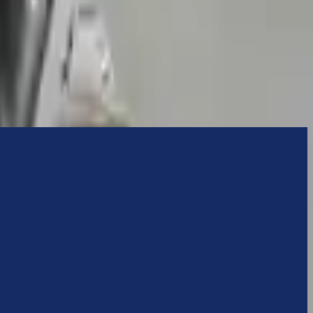
ns ensures OEM compatibility, reliable, and affordable compared to