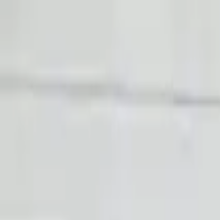
FAQs
Warranty
HOME
ENGINE
TRANSMISSION
FINANCE
BLOGS
WARRANTY
SUPPORT
0
Home
4.2l V8 Audi R8 2008 Used Transmission
Part Status