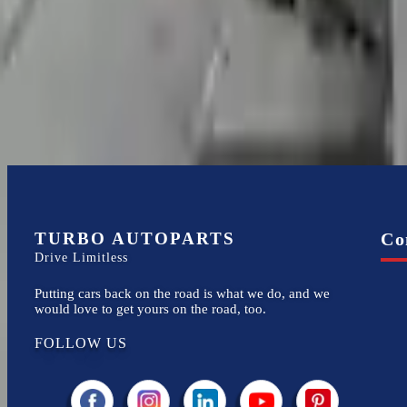
4.2l V8
Transmissions
Turbo Auto Parts has multi option for
audi
r8
in
2008
.
4.2l V8
is one o
new replacements, making it an excellent choice for
audi
enthusiasts.
TURBO AUTOPARTS
Co
Drive Limitless
Putting cars back on the road is what we do, and we
would love to get yours on the road, too.
FOLLOW US