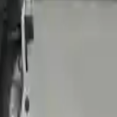
 Our goal is to offer the best deals in the market.
livery. If you don't register in time, the warranty will become invalid.
nually upgrade the technology we use to provide optimal security for
 originally transplanted into your ride, making them an attractive
ering pump. It will be necessary to switch some of the bolt-on
e transmission cases and internal components. All parts left on the
Before signing the acceptance documents, please inspect your used