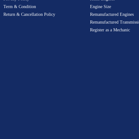
Term & Condition
Engine Size
Return & Cancellation Policy
Remanufactured Engines
Remanufactured Transmissi
Register as a Mechanic