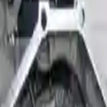
 Models