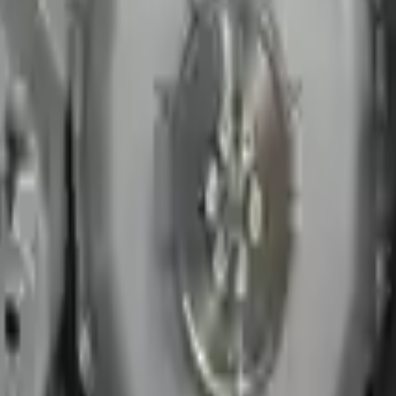
er price on any of our listed car parts, we will match it or even beat it.
s or 30,000 miles. To activate the
warranty, register
within 10 days of de
ured to help protect your personal and financial information. We conti
sion. The used transmissions are a uniform vehicle component and can be
ll be completed without alternator, AC compressor, starter or power ste
 under warranty and are not guaranteed. Turbo Auto Parts only guarante
ns go through a visual quality evaluation inspection before shipment. 