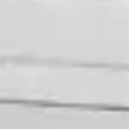
Shop Used 2020 Audi R8 Transmissions By
5.2l V10
Choose Other Audi R8 Transmission Produ
2017 Audi R8 Used Transmission
Options:
At, (7 Speed), Transmission Id Saa
Miles :
29426
Part Grade:
A