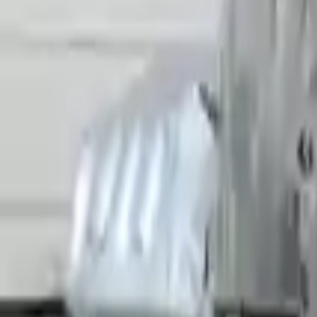
Miles :
38025
Part Grade:
A
Price:
$
15906
Free
Shipping
More Opts
Add to Cart
2022 Audi R8 Used Transmission
Options:
Non-interchange Search Using Only Audi R8
Miles :
5908
Part Grade:
A
Price:
$
26789
Free
Shipping
More Opts
Add to Cart
Why Buy From Us
Free Shipping