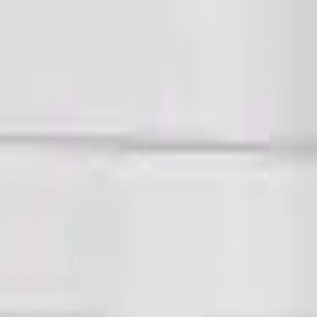
Sign in