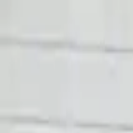
FAQs
Warranty
HOME
ENGINE
TRANSMISSION
FINANCE
BLOGS
WARRANTY
SUPPORT
0
Home
2020 Audi R8 Used Transmissio