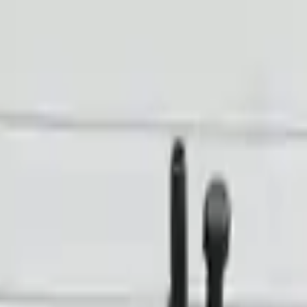
Financing Now Available
n