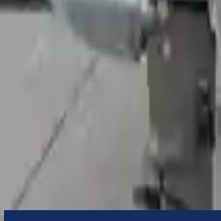
to commercial address
3-Year Warranty
or 30,000 miles
Know more
Expert Support
Certified technicians available
Financing Available
Easy to afford your replacement parts with flexible financing options