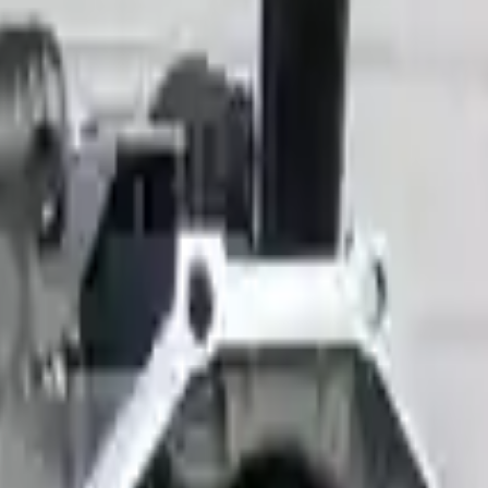
 Models