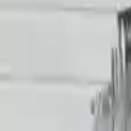
Price:
$
19536
!
Important
!
Generic used transmission — actual part may vary
Free
Shipping
More Opts
Add to Cart
2018 Audi R8 Used Transmission
Options:
Non-interchange Search Using Only Audi R8
Miles :
38025
Part Grade:
A
Price:
$
15906
Free
Shipping
More Opts
Add to Cart
2021 Audi R8 Used Transmission
Options:
Non-interchange Search Using Audi R8 And Similar