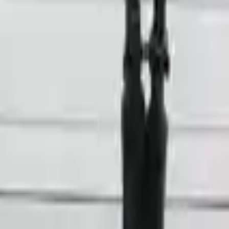
 Option
cts