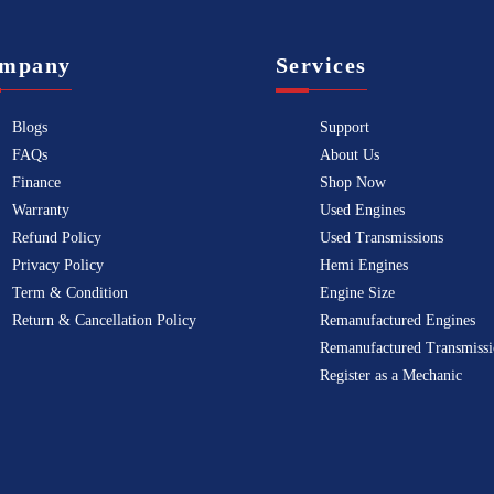
mpany
Services
Blogs
Support
FAQs
About Us
Finance
Shop Now
Warranty
Used Engines
Refund Policy
Used Transmissions
Privacy Policy
Hemi Engines
Term & Condition
Engine Size
Return & Cancellation Policy
Remanufactured Engines
Remanufactured Transmissi
Register as a Mechanic