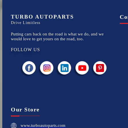
TURBO AUTOPARTS
Co
Drive Limitless
Putting cars back on the road is what we do, and we
would love to get yours on the road, too.
FOLLOW US
Our Store
www.turboautoparts.com