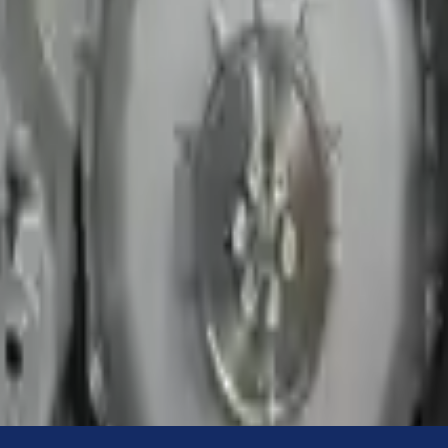
Know more