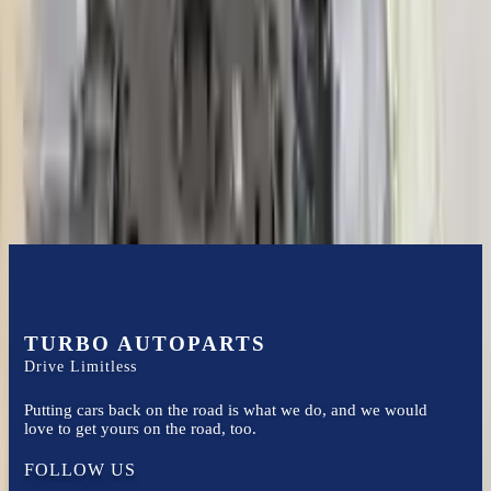
3.0l V6 Turbocharged
Transmissions
Turbo Auto Parts has multi option for
audi
s4
in
2020
.
3.0l V6
Turbocharged
is one of the best transmissions for sale in
2020
. This
2020
audi
s4
transmissions ensures OEM compatibility, reliable, and
affordable compared to new replacements, making it an excellent
choice for
audi
enthusiasts.
TURBO AUTOPARTS
Drive Limitless
Putting cars back on the road is what we do, and we would
love to get yours on the road, too.
FOLLOW US