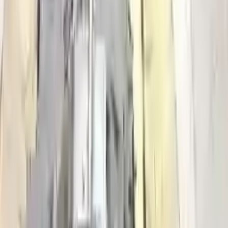
Get your auto parts supplied directly to your doorstep with
incredible speed. We provide unlimited shipping for commercial
addresses, offering an easy and quick shipping experience regularly.
No Core Charge
At Turbo Auto Parts, we offer a price-match guarantee. If you find a
lower price on any of our listed car parts, we will match it or even
beat it. Our goal is to offer the best deals in the market.
Upto 36 Months Warranty
Register your engine or transmission for a warranty of up to 36
months or 30,000 miles. To activate the
warranty, register
within 10
days of delivery. If you don't register in time, the warranty will
become invalid.