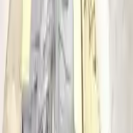
2016 Audi S4 Used Transmission
Options:
At, (7 Speed, Dual Clutch), Transmission Id Pww
Miles :
70325
Part Grade:
A
Price:
$
5016
!
Important
!
Generic used transmission — actual part may vary
Free
Shipping
More Opts
Add to Cart
Free and fast delivery