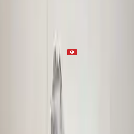
Transmission
Part Status
Out of Stock(Online)
Available Offline Request Quote
Condition
Used
Mileage
NA
Request Custom Mileage
Price
NA
Request Custom Price