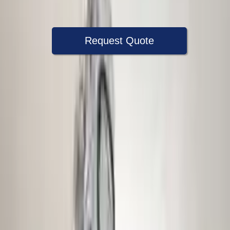
Warranty
Up to 36 months
Request Quote
Speak With A Part Specialist Now
+1 (888) 618-8881
Choose Audi S4 Transmission Products
2011 Audi S4 Used Transmission
Options:
At, (7 Speed, Dual Clutch), Transmission Id Mse
Miles :
79867
Part Grade:
A
Price:
$
4833
Free