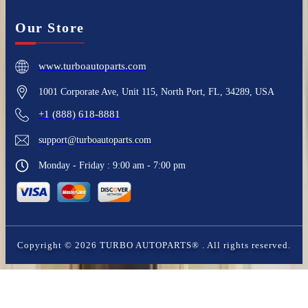
Our Store
www.turboautoparts.com
1001 Corporate Ave, Unit 115, North Port, FL, 34289, USA
+1 (888) 618-8881
support@turboautoparts.com
Monday - Friday : 9:00 am - 7:00 pm
Copyright ©
2026
TURBO AUTOPARTS®
. All rights reserved.