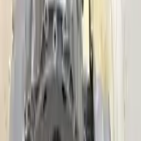
Secure Payment
We desire your online security. Our payment gateway is completely
secured to help protect your personal and financial information. We
continually upgrade the technology we use to provide optimal
security for your payments.
Used Transmission
The used transmission is more cost effective than the rebuilt
transmission. The used transmissions are a uniform vehicle
component and can be originally transplanted into your ride, making
them an attractive cost-effective option. A used transmission sold by
Turbo Auto Parts will be completed without alternator, AC
compressor, starter or power steering pump. It will be necessary to
switch some of the bolt-on accessories from your old transmission.
Bolt-on goods are not covered under warranty and are not
guaranteed. Turbo Auto Parts only guarantee transmission cases and
internal components. All parts left on the transmission case are only
for your convenience. All used transmissions go through a visual
quality evaluation inspection before shipment. Before signing the
acceptance documents, please inspect your used transmission when
it arrives.