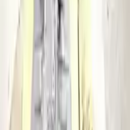
Miles :
127247
Part Grade:
A
Price:
$
3133
Free
Shipping
More Opts
Add to Cart
2015 Audi S4 Used Transmission
Options:
At, (7 Speed, Dual Clutch), Transmission Id Pww
Miles :
88830
Part Grade:
A
Price:
$
3904
Free
Shipping
More Opts
Add to Cart