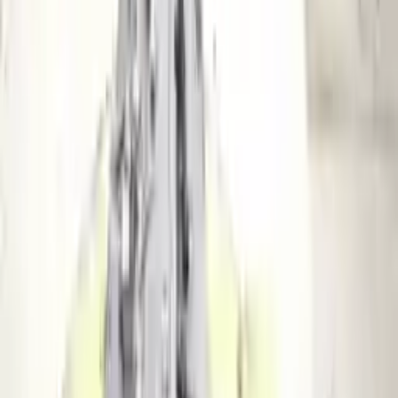
2010 Audi S4 Used Transmission
Options:
At, (6 Speed), Transmission Id Hhu
Miles :
81209
Part Grade:
A
Price:
$
2175
Free
Shipping
More Opts
Add to Cart
2013 Audi S4 Used Transmission
Options:
Mt, Transmission Id Naa
Miles :
112152
Part Grade:
A
Price:
$
5412
Free
Shipping
More Opts
Add to Cart
2014 Audi S4 Used Transmission
Options:
At, (7 Speed, Dual Clutch), Transmission Id Pww