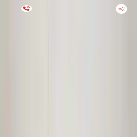
Financing Now Available
HOME
ENGINE
TRANSMISSION
FINANCE
BLOGS
WARRANTY
SUPPORT
0
Find Used Auto Parts
Home
3.0l V6 Turbocharged Audi S4 2020 Used