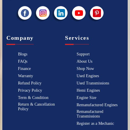
Company
Services
Blogs
Support
FAQs
About Us
Finance
Shop Now
Warranty
Used Engines
Refund Policy
Used Transmissions
Privacy Policy
Hemi Engines
Term & Condition
Engine Size
Return & Cancellation
Remanufactured Engines
Policy
Remanufactured
Transmissions
Register as a Mechanic