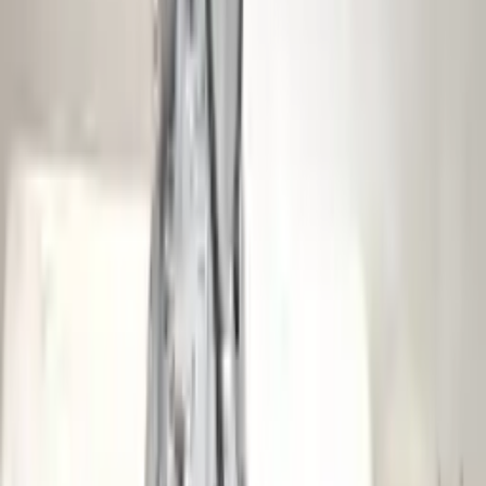
Shipping
More Opts
Add to Cart
2012 Audi S4 Used Transmission
Options:
At, (7 Speed, Dual Clutch), (transmission Id Ngy)
Miles :
61000
Part Grade:
A
Price:
$
4200
Free
Shipping
More Opts
Add to Cart
2006 Audi S4 Used Transmission
Options:
At, (6 Speed), Transmission Id Hkf
Miles :
70886
Part Grade:
A
Price:
$
2250
Free
Shipping
More Opts
Add to Cart