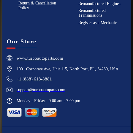
Return & Cancellation
Remanufactured Engines
Policy
Remanufactured
Transmissions
Register as a Mechanic
Our Store
www.turboautoparts.com
1001 Corporate Ave, Unit 115, North Port, FL, 34289, USA
+1 (888) 618-8881
support@turboautoparts.com
Monday - Friday : 9:00 am - 7:00 pm