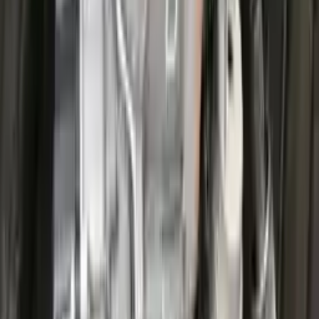
Options:
At, 1.5l, 4x2
Miles :
25200
Part Grade:
A
Price:
$
3826
Free
Shipping
More Opts
Add to Cart
2022 Ford Escape Used Transmission
Options:
(at), Gasoline, 1.5l, Awd
Miles :
27711
Part Grade:
A
Price:
$
3599
Free
Shipping
More Opts
Add to Cart
2022 Ford Escape Used Transmission
Options:
(at), Gasoline, 1.5l, Awd