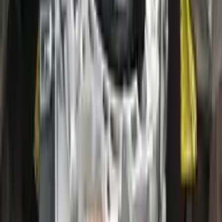
2020 Ford Escape Used Transmission
Options:
(at), Gasoline, 2.0l, Awd
Miles :
28000
Part Grade:
A
Price:
$
2800
!
Important
!
Generic used transmission — actual part may vary
Free
Shipping