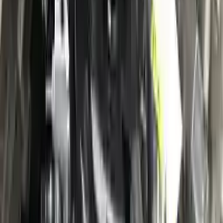
Verified Purchase
12
1
4
Sarah White
25 February 2024
I had some concerns about buying used parts, but the 3-year
warranty convinced me. Glad I did!
Verified Purchase
7
3
4.5
Verified Reviews
5
4
3
2
1