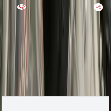
Keep SKU Number Handy
HOME
ENGINE
TRANSMISSION
FINANCE
BLOGS
WARRANTY
SUPPORT
0
2004 Ford ESCAPE Transmission
Change
Change Options
Options:
AT, 3.0L, 4x4