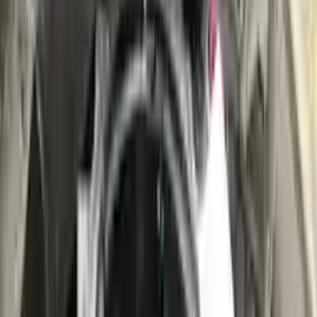
👨‍🔧
Expert Support
Certified technicians available
Easy Returns
↩️
Return within 15 days
Know more
+1 (888) 618-8881
Customer Reviews
5
John Smith
10 December 2023
The delivery was fast, and the 3-year warranty gives peace of
mind when buying. Highly recommend.
Verified Purchase