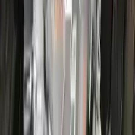
More Opts
Add to Cart
2022 Ford Escape Used Transmission
Options:
(at), Gasoline, 1.5l, Fwd, Id Lx6p-7000-ava
Miles :
44000
Part Grade:
A
Price:
$
3866
Free
Shipping
More Opts
Add to Cart
2022 Ford Escape Used Transmission
Options:
(at), Gasoline, 1.5l, Fwd, Id Lx6p-7000-ava
Miles :
26000
Part Grade:
A
Price:
$
3100
Free
Shipping
More Opts
Add to Cart
2017 Ford Escape Used Transmission