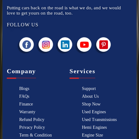
Putting cars back on the road is what we do, and we would
love to get yours on the road, too.
FOLLOW US
Company
Services
Blogs
Support
FAQs
About Us
Finance
Shop Now
Warranty
Used Engines
Refund Policy
Used Transmissions
Privacy Policy
Hemi Engines
Term & Condition
Engine Size