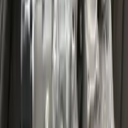
Miles :
27000
Part Grade:
A
Price:
$
3599
Free
Shipping
More Opts
Add to Cart
2020 Ford Escape Used Transmission
Options:
(at), Gasoline, 1.5l, Fwd
Miles :
32067
Part Grade:
A
Price:
$
4459
Free
Shipping
More Opts
Add to Cart
2020 Ford Escape Used Transmission
Options:
(at), Gasoline, 1.5l, Fwd
Miles :
48599
Part Grade:
A
Price:
$
3850
Free