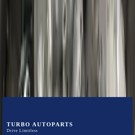
Shipping
More Opts
Add to Cart
2020 Ford Escape Used Transmission
Options:
(at), Gasoline, 1.5l, Fwd
Miles :
48599
Part Grade:
B
Price:
$
3850
Free
Shipping
More Opts
Add to Cart
TURBO AUTOPARTS
Drive Limitless