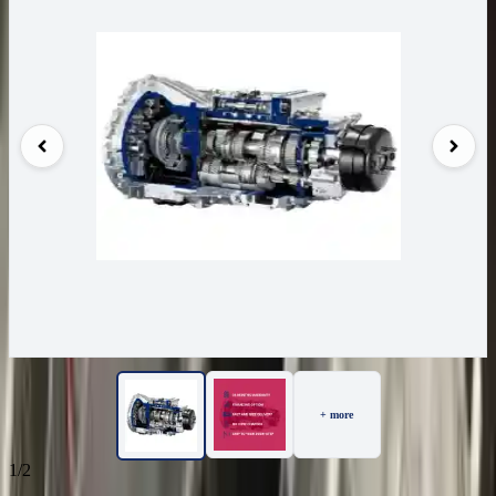
+ more
1/2
97
Reviews
IN STOCK