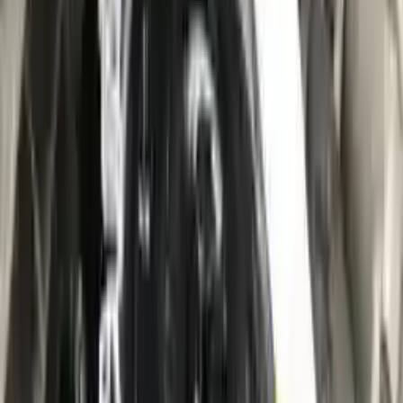
10
2
4
Emily Johnson
22 December 2023
Great customer service and free shipping is a fantastic bonus.
I had no issues with my order.
Verified Purchase
8
1
5
Michael Brown
14 January 2024
Fast shipping and excellent quality! The 3-year warranty adds
great value to the purchase.
Verified Purchase
15
0
4
Jessica Taylor
31 January 2024
The free shipping made it easy to get the parts I needed
quickly. The warranty is a great safety net.
Verified Purchase
9
2
5
David Lee
10 February 2024
A hassle-free experience with fast delivery and good support.
The warranty on parts is unmatched.