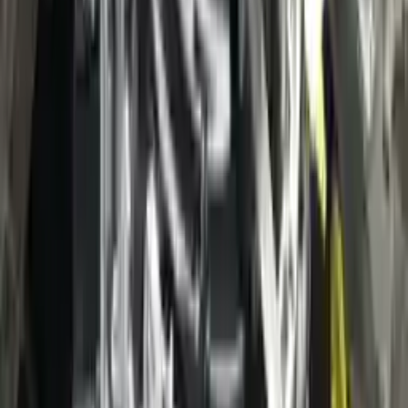
3
3
0
0
0
Write a review
Explore More Escape Transmissions
2021 Ford Escape Used Transmission
Options:
(at), Gasoline, 1.5l, Fwd, Id Lx6p-7000-ava
Miles :
3400
Part Grade:
A
Price:
$
38000
Free
Shipping
More Opts
Add to Cart