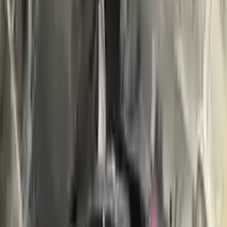
Buy Now
Call for Financing
Find More Info
Why Buy From Us
🚚
Free Shipping
to commercial address
3-Year Warranty
🛡️
or 30,000 miles
Know more