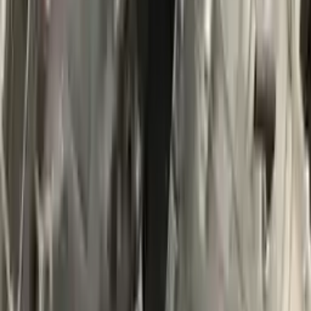
$
2200
$
3080
Save $
880
UNLOCK EXCLUSIVE DISCOUNT
Special Pricing Available For Verified Customers.
Engine Type:
At 3.0l 4x4
Mileage:
90013
-
103861
Miles
Condition:
Used
Part Grade:
A
SKU:
284303657
Warranty:
3 Year's OR 30k Miles
Estimated Delivery:
August 19 - August 24
Add to Cart