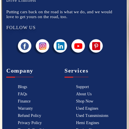
Drive Limitless
Putting cars back on the road is what we do, and we would
love to get yours on the road, too.
FOLLOW US
Company
Services
Blogs
Support
FAQs
About Us
Finance
Shop Now
Warranty
Used Engines
Refund Policy
Used Transmissions
Privacy Policy
Hemi Engines