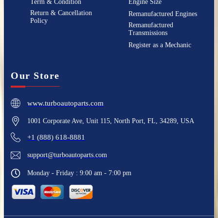
Term & Condition
Engine Size
Return & Cancellation
Remanufactured Engines
Policy
Remanufactured
Transmissions
Register as a Mechanic
Our Store
www.turboautoparts.com
1001 Corporate Ave, Unit 115, North Port, FL, 34289, USA
+1 (888) 618-8881
support@turboautoparts.com
Monday - Friday : 9:00 am - 7:00 pm