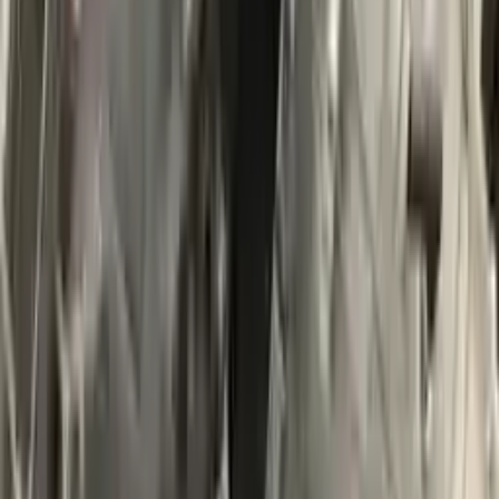
$
3491
$
4887
Save $
1396
UNLOCK EXCLUSIVE DISCOUNT
Special Pricing Available For Verified Customers.
Engine Type:
At 2.0l 4x4 From 04 20 14
Mileage:
32500
-
37500
Miles
Condition:
Used
Part Grade:
A
SKU:
742396577
Warranty:
3 Year's OR 30k Miles
Estimated Delivery:
August 20 - August 25
Add to Cart