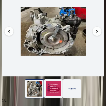
+ more
1/2
23
Reviews
IN STOCK