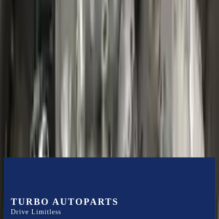
Shipping
More Opts
Add to Cart
2020 Ford Escape Used Transmission
Options:
(at), Gasoline, 1.5l, Fwd
Miles :
48599
Part Grade:
B
Price:
$
3850
Free
Shipping
More Opts
Add to Cart
TURBO AUTOPARTS
Drive Limitless