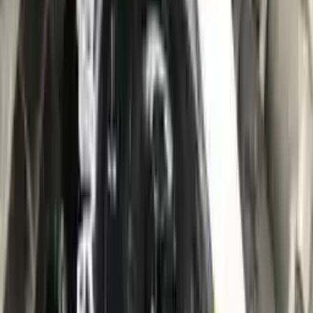
10
2
4
Emily Johnson
22 December 2023
Great customer service and free shipping is a fantastic bonus.
I had no issues with my order.
Verified Purchase
8
1
5
Michael Brown
14 January 2024
Fast shipping and excellent quality! The 3-year warranty adds
great value to the purchase.
Verified Purchase
15
0
4
Jessica Taylor
31 January 2024
The free shipping made it easy to get the parts I needed
quickly. The warranty is a great safety net.
Verified Purchase
9
2
5
David Lee
10 February 2024
A hassle-free experience with fast delivery and good support.
The warranty on parts is unmatched.