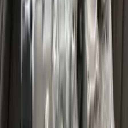
Miles :
27000
Part Grade:
A
Price:
$
3599
Free
Shipping
More Opts
Add to Cart
2020 Ford Escape Used Transmission
Options:
(at), Gasoline, 1.5l, Fwd
Miles :
32067
Part Grade:
A
Price:
$
4459
Free
Shipping
More Opts
Add to Cart
2020 Ford Escape Used Transmission
Options:
(at), Gasoline, 1.5l, Fwd
Miles :
48599
Part Grade:
A
Price:
$
3850
Free