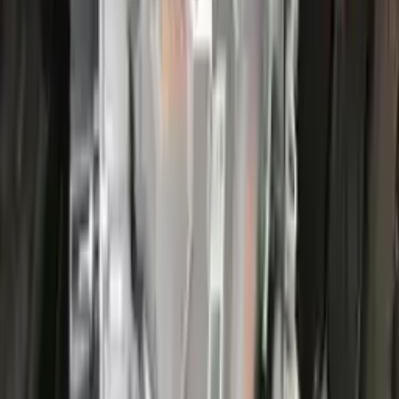
More Opts
Add to Cart
2022 Ford Escape Used Transmission
Options:
(at), Gasoline, 1.5l, Fwd, Id Lx6p-7000-ava
Miles :
44000
Part Grade:
A
Price:
$
3866
Free
Shipping
More Opts
Add to Cart
2022 Ford Escape Used Transmission
Options:
(at), Gasoline, 1.5l, Fwd, Id Lx6p-7000-ava
Miles :
26000
Part Grade:
A
Price:
$
3100
Free
Shipping
More Opts
Add to Cart
2017 Ford Escape Used Transmission