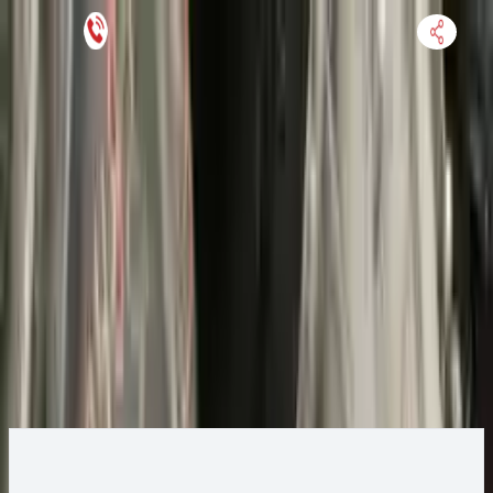
Keep SKU Number Handy
HOME
ENGINE
TRANSMISSION
FINANCE
BLOGS
WARRANTY
SUPPORT
0
2014 Ford ESCAPE Transmission
Change
Change Options
Options:
AT, 2.0L, 4x4, from 04/20/14