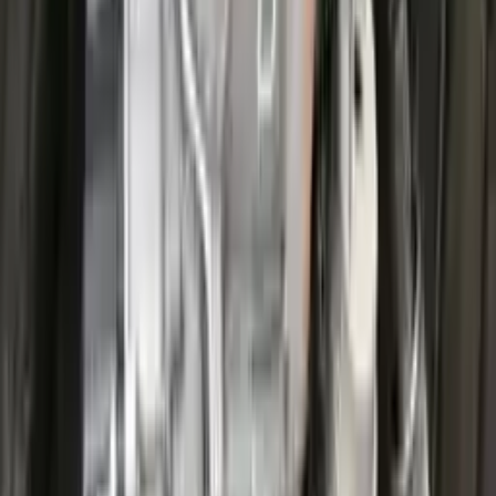
Options:
At, 1.5l, 4x2
Miles :
25200
Part Grade:
A
Price:
$
3826
Free
Shipping
More Opts
Add to Cart
2022 Ford Escape Used Transmission
Options:
(at), Gasoline, 1.5l, Awd
Miles :
27711
Part Grade:
A
Price:
$
3599
Free
Shipping
More Opts
Add to Cart
2022 Ford Escape Used Transmission
Options:
(at), Gasoline, 1.5l, Awd