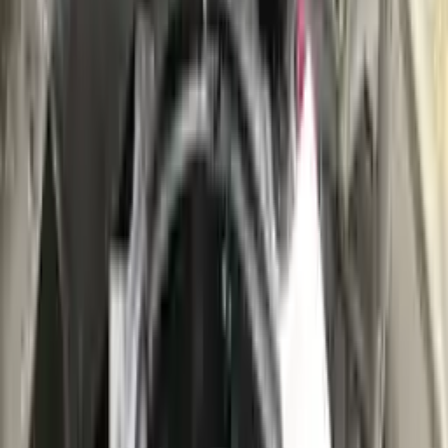
👨‍🔧
Expert Support
Certified technicians available
Easy Returns
↩️
Return within 15 days
Know more
+1 (888) 618-8881
Customer Reviews
5
John Smith
10 December 2023
The delivery was fast, and the 3-year warranty gives peace of
mind when buying. Highly recommend.
Verified Purchase