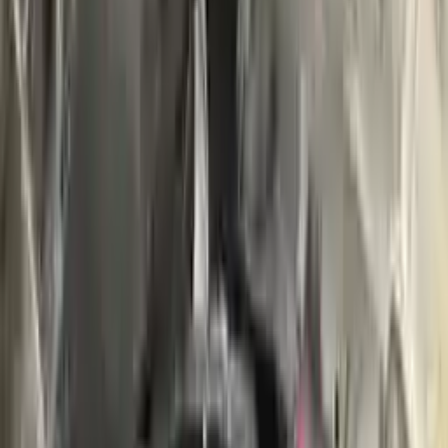
Buy Now
Call for Financing
Find More Info
Why Buy From Us
🚚
Free Shipping
to commercial address
3-Year Warranty
🛡️
or 30,000 miles
Know more