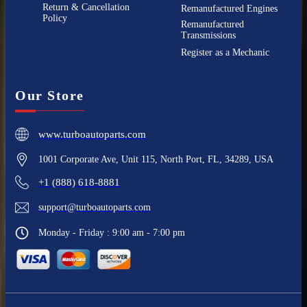
Return & Cancellation
Remanufactured Engines
Policy
Remanufactured
Transmissions
Register as a Mechanic
Our Store
www.turboautoparts.com
1001 Corporate Ave, Unit 115, North Port, FL, 34289, USA
+1 (888) 618-8881
support@turboautoparts.com
Monday - Friday : 9:00 am - 7:00 pm