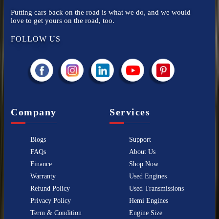
Putting cars back on the road is what we do, and we would
love to get yours on the road, too.
FOLLOW US
Company
Services
Blogs
Support
FAQs
About Us
Finance
Shop Now
Warranty
Used Engines
Refund Policy
Used Transmissions
Privacy Policy
Hemi Engines
Term & Condition
Engine Size