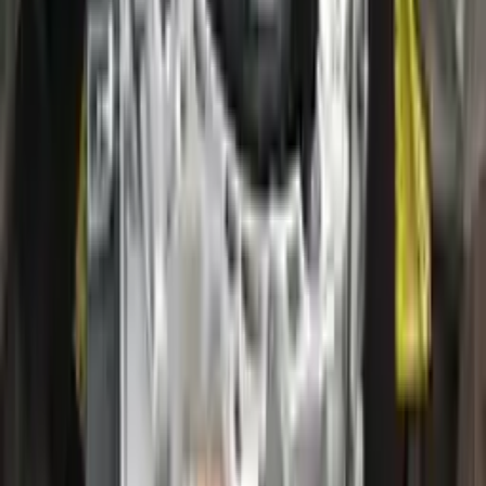
2020 Ford Escape Used Transmission
Options:
(at), Gasoline, 2.0l, Awd
Miles :
28000
Part Grade:
A
Price:
$
2800
!
Important
!
Generic used transmission — actual part may vary
Free
Shipping