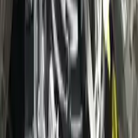
3
3
0
0
0
Write a review
Explore More Escape Transmissions
2021 Ford Escape Used Transmission
Options:
(at), Gasoline, 1.5l, Fwd, Id Lx6p-7000-ava
Miles :
3400
Part Grade:
A
Price:
$
38000
Free
Shipping
More Opts
Add to Cart