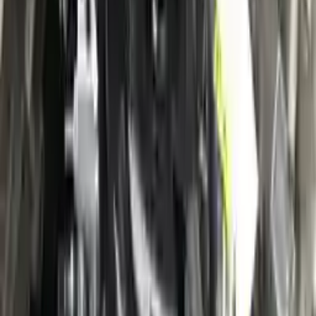
Verified Purchase
12
1
4
Sarah White
25 February 2024
I had some concerns about buying used parts, but the 3-year
warranty convinced me. Glad I did!
Verified Purchase
7
3
4.5
Verified Reviews
5
4
3
2
1