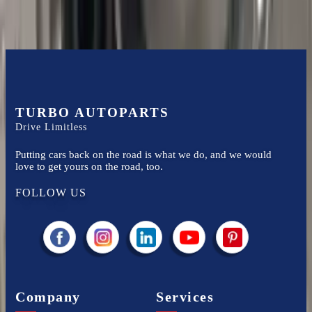
TURBO AUTOPARTS
Drive Limitless
Putting cars back on the road is what we do, and we would
love to get yours on the road, too.
FOLLOW US
Company
Services