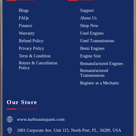
Blogs
Support
FAQs
About Us
Finance
Shop Now
Warranty
Used Engines
Refund Policy
Used Transmissions
Privacy Policy
Hemi Engines
Term & Condition
Engine Size
Return & Cancellation
Remanufactured Engines
Policy
Remanufactured
Transmissions
Register as a Mechanic
Our Store
www.turboautoparts.com
1001 Corporate Ave, Unit 115, North Port, FL, 34289, USA