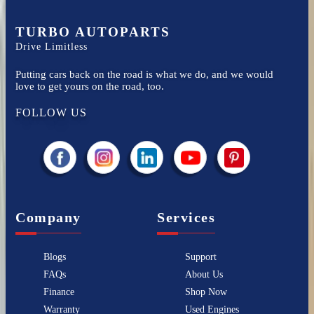
TURBO AUTOPARTS
Drive Limitless
Putting cars back on the road is what we do, and we would
love to get yours on the road, too.
FOLLOW US
Company
Services
Blogs
Support
FAQs
About Us
Finance
Shop Now
Warranty
Used Engines