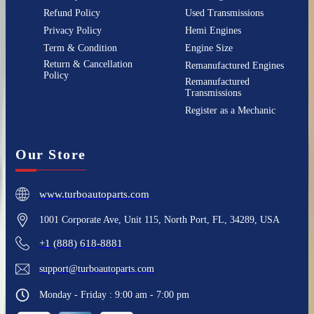
Refund Policy
Used Transmissions
Privacy Policy
Hemi Engines
Term & Condition
Engine Size
Return & Cancellation
Remanufactured Engines
Policy
Remanufactured
Transmissions
Register as a Mechanic
Our Store
www.turboautoparts.com
1001 Corporate Ave, Unit 115, North Port, FL, 34289, USA
+1 (888) 618-8881
support@turboautoparts.com
Monday - Friday : 9:00 am - 7:00 pm