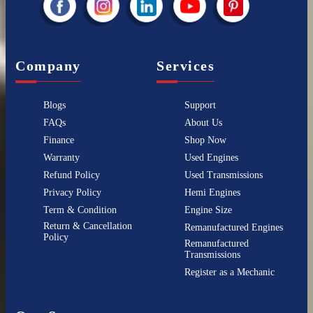
Company
Services
Blogs
Support
FAQs
About Us
Finance
Shop Now
Warranty
Used Engines
Refund Policy
Used Transmissions
Privacy Policy
Hemi Engines
Term & Condition
Engine Size
Return & Cancellation
Remanufactured Engines
Policy
Remanufactured
Transmissions
Register as a Mechanic