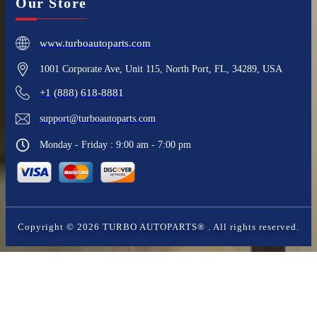
Our Store
www.turboautoparts.com
1001 Corporate Ave, Unit 115, North Port, FL, 34289, USA
+1 (888) 618-8881
support@turboautoparts.com
Monday - Friday : 9:00 am - 7:00 pm
Copyright ©
2026
TURBO AUTOPARTS®
. All rights reserved.