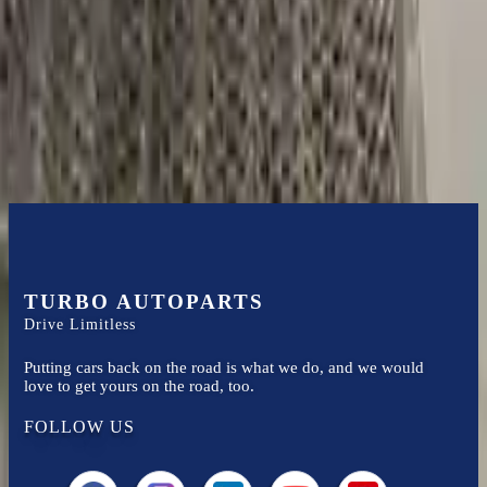
Miles :
22200
Part Grade:
A
Price:
$
3016
Free
Shipping
More Opts
Add to Cart
TURBO AUTOPARTS
Drive Limitless
Putting cars back on the road is what we do, and we would
love to get yours on the road, too.
FOLLOW US