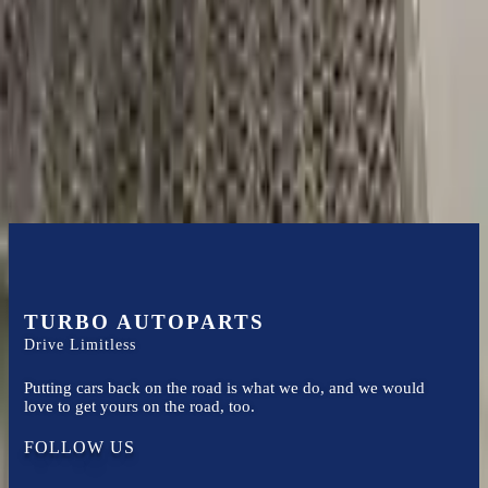
Options:
(3.7l, Vin C, 4th Digit, Vq37vhr), Awd
Miles :
22200
Part Grade:
A
Price:
$
3016
Free
Shipping
More Opts
Add to Cart
TURBO AUTOPARTS
Drive Limitless
Putting cars back on the road is what we do, and we would
love to get yours on the road, too.
FOLLOW US