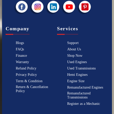
Company
Services
Blogs
Support
FAQs
About Us
Finance
Shop Now
Warranty
Used Engines
Refund Policy
Used Transmissions
Privacy Policy
Hemi Engines
Term & Condition
Engine Size
Return & Cancellation
Remanufactured Engines
Policy
Remanufactured
Transmissions
Register as a Mechanic