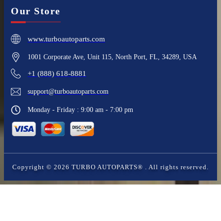
Our Store
www.turboautoparts.com
1001 Corporate Ave, Unit 115, North Port, FL, 34289, USA
+1 (888) 618-8881
support@turboautoparts.com
Monday - Friday : 9:00 am - 7:00 pm
Copyright ©
2026
TURBO AUTOPARTS®
. All rights reserved.