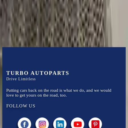
Part Grade:
A
Price:
$
3016
Free
Shipping
More Opts
Add to Cart
TURBO AUTOPARTS
Drive Limitless
Putting cars back on the road is what we do, and we would
love to get yours on the road, too.
FOLLOW US