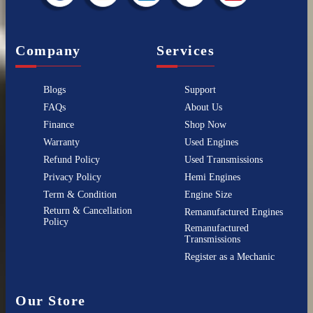
Company
Services
Blogs
Support
FAQs
About Us
Finance
Shop Now
Warranty
Used Engines
Refund Policy
Used Transmissions
Privacy Policy
Hemi Engines
Term & Condition
Engine Size
Return & Cancellation
Remanufactured Engines
Policy
Remanufactured
Transmissions
Register as a Mechanic
Our Store