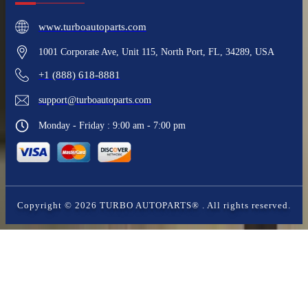
www.turboautoparts.com
1001 Corporate Ave, Unit 115, North Port, FL, 34289, USA
+1 (888) 618-8881
support@turboautoparts.com
Monday - Friday : 9:00 am - 7:00 pm
Copyright ©
2026
TURBO AUTOPARTS®
. All rights reserved.