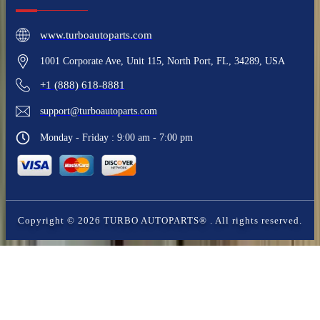
www.turboautoparts.com
1001 Corporate Ave, Unit 115, North Port, FL, 34289, USA
+1 (888) 618-8881
support@turboautoparts.com
Monday - Friday : 9:00 am - 7:00 pm
Copyright ©
2026
TURBO AUTOPARTS®
. All rights reserved.