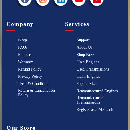
Company
Services
Blogs
Support
FAQs
About Us
Finance
Shop Now
Warranty
Used Engines
Refund Policy
Used Transmissions
Privacy Policy
Hemi Engines
Term & Condition
Engine Size
Return & Cancellation
Remanufactured Engines
Policy
Remanufactured
Transmissions
Register as a Mechanic
Our Store