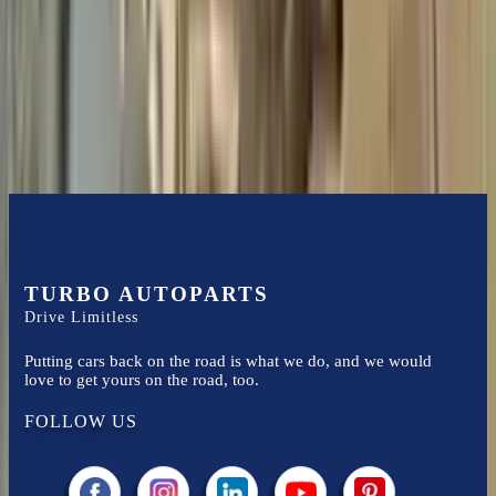
Generic used transmission — actual part may vary
Free
Shipping
More Opts
Add to Cart
TURBO AUTOPARTS
Drive Limitless
Putting cars back on the road is what we do, and we would
love to get yours on the road, too.
FOLLOW US