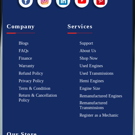
Company
Services
Blogs
Support
FAQs
About Us
Finance
Shop Now
Warranty
Used Engines
Refund Policy
Used Transmissions
Privacy Policy
Hemi Engines
Term & Condition
Engine Size
Return & Cancellation
Remanufactured Engines
Policy
Remanufactured
Transmissions
Register as a Mechanic
Our Store