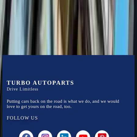
Part Grade:
A
Price:
$
2750
Free
Shipping
More Opts
Add to Cart
TURBO AUTOPARTS
Drive Limitless
Putting cars back on the road is what we do, and we would
love to get yours on the road, too.
FOLLOW US