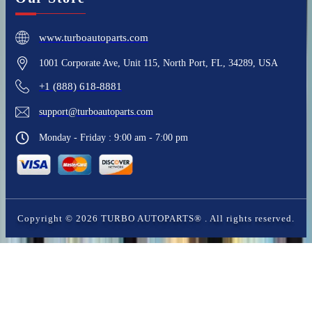
www.turboautoparts.com
1001 Corporate Ave, Unit 115, North Port, FL, 34289, USA
+1 (888) 618-8881
support@turboautoparts.com
Monday - Friday : 9:00 am - 7:00 pm
Copyright ©
2026
TURBO AUTOPARTS®
. All rights reserved.