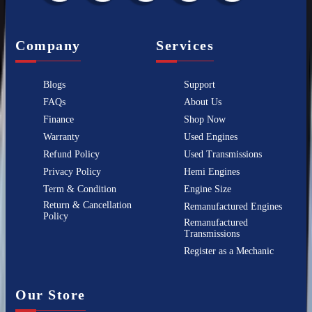
Company
Services
Blogs
Support
FAQs
About Us
Finance
Shop Now
Warranty
Used Engines
Refund Policy
Used Transmissions
Privacy Policy
Hemi Engines
Term & Condition
Engine Size
Return & Cancellation
Remanufactured Engines
Policy
Remanufactured
Transmissions
Register as a Mechanic
Our Store