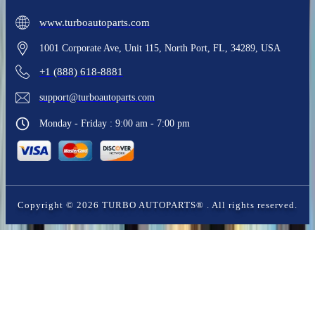
www.turboautoparts.com
1001 Corporate Ave, Unit 115, North Port, FL, 34289, USA
+1 (888) 618-8881
support@turboautoparts.com
Monday - Friday : 9:00 am - 7:00 pm
Copyright ©
2026
TURBO AUTOPARTS®
. All rights reserved.