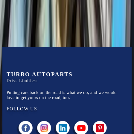
Price:
$
2750
Free
Shipping
More Opts
Add to Cart
TURBO AUTOPARTS
Drive Limitless
Putting cars back on the road is what we do, and we would
love to get yours on the road, too.
FOLLOW US