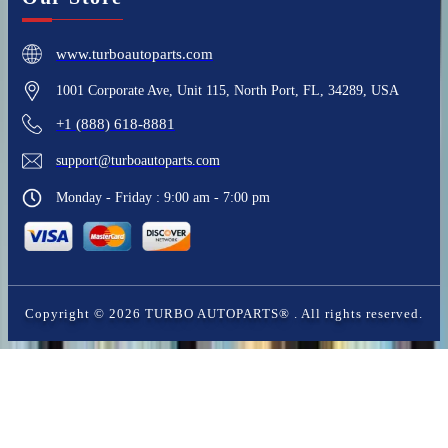
www.turboautoparts.com
1001 Corporate Ave, Unit 115, North Port, FL, 34289, USA
+1 (888) 618-8881
support@turboautoparts.com
Monday - Friday : 9:00 am - 7:00 pm
Copyright ©
2026
TURBO AUTOPARTS®
. All rights reserved.