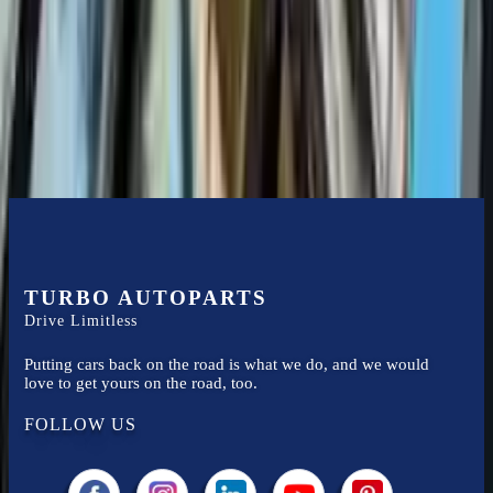
Part Grade:
A
Price:
$
2750
Free
Shipping
More Opts
Add to Cart
TURBO AUTOPARTS
Drive Limitless
Putting cars back on the road is what we do, and we would
love to get yours on the road, too.
FOLLOW US