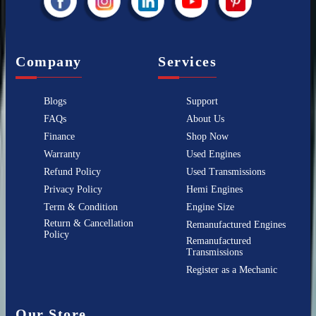
Company
Services
Blogs
Support
FAQs
About Us
Finance
Shop Now
Warranty
Used Engines
Refund Policy
Used Transmissions
Privacy Policy
Hemi Engines
Term & Condition
Engine Size
Return & Cancellation
Remanufactured Engines
Policy
Remanufactured
Transmissions
Register as a Mechanic
Our Store