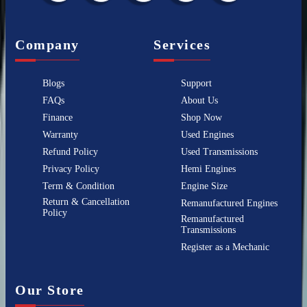
Company
Services
Blogs
Support
FAQs
About Us
Finance
Shop Now
Warranty
Used Engines
Refund Policy
Used Transmissions
Privacy Policy
Hemi Engines
Term & Condition
Engine Size
Return & Cancellation
Remanufactured Engines
Policy
Remanufactured
Transmissions
Register as a Mechanic
Our Store