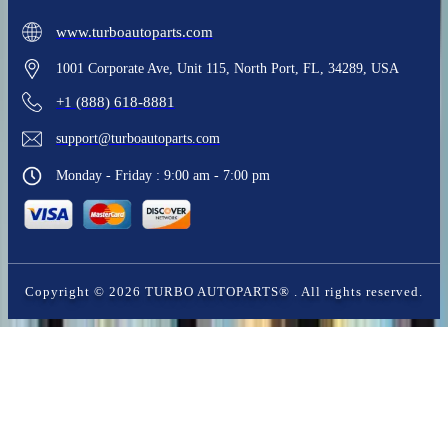
www.turboautoparts.com
1001 Corporate Ave, Unit 115, North Port, FL, 34289, USA
+1 (888) 618-8881
support@turboautoparts.com
Monday - Friday : 9:00 am - 7:00 pm
Copyright ©
2026
TURBO AUTOPARTS®
. All rights reserved.