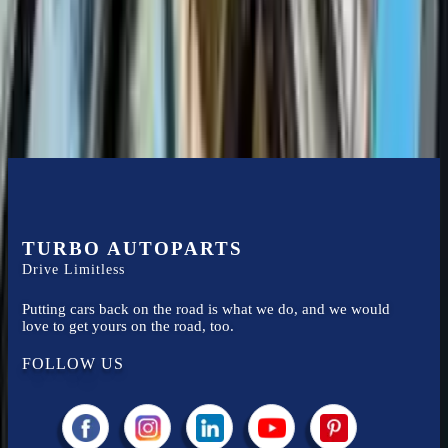
Price:
$
2750
Free
Shipping
More Opts
Add to Cart
TURBO AUTOPARTS
Drive Limitless
Putting cars back on the road is what we do, and we would
love to get yours on the road, too.
FOLLOW US