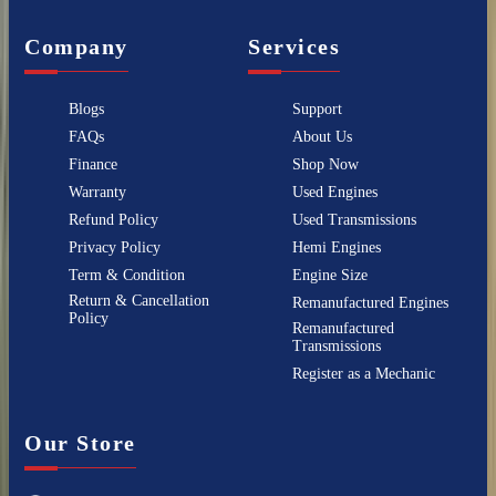
Company
Services
Blogs
Support
FAQs
About Us
Finance
Shop Now
Warranty
Used Engines
Refund Policy
Used Transmissions
Privacy Policy
Hemi Engines
Term & Condition
Engine Size
Return & Cancellation
Remanufactured Engines
Policy
Remanufactured
Transmissions
Register as a Mechanic
Our Store