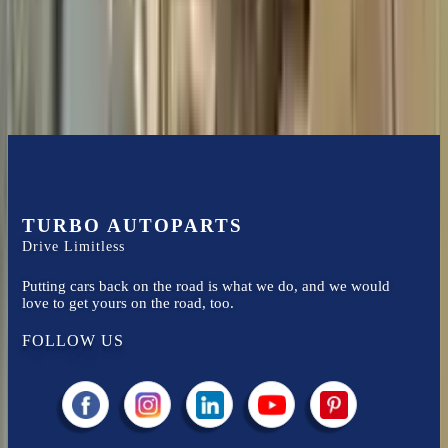
Free
Shipping
More Opts
Add to Cart
TURBO AUTOPARTS
Drive Limitless
Putting cars back on the road is what we do, and we would
love to get yours on the road, too.
FOLLOW US