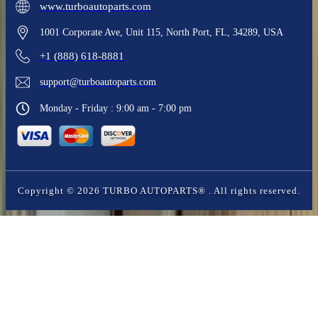
www.turboautoparts.com
1001 Corporate Ave, Unit 115, North Port, FL, 34289, USA
+1 (888) 618-8881
support@turboautoparts.com
Monday - Friday : 9:00 am - 7:00 pm
Copyright ©
2026
TURBO AUTOPARTS®
. All rights reserved.