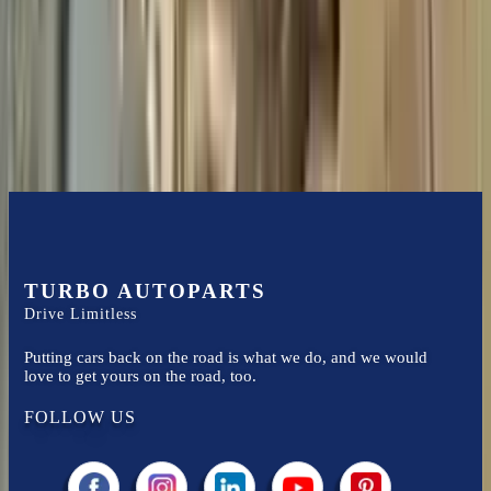
Generic used transmission — actual part may vary
Free
Shipping
More Opts
Add to Cart
TURBO AUTOPARTS
Drive Limitless
Putting cars back on the road is what we do, and we would
love to get yours on the road, too.
FOLLOW US