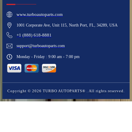
www.turboautoparts.com
1001 Corporate Ave, Unit 115, North Port, FL, 34289, USA
+1 (888) 618-8881
support@turboautoparts.com
Monday - Friday : 9:00 am - 7:00 pm
Copyright ©
2026
TURBO AUTOPARTS®
. All rights reserved.