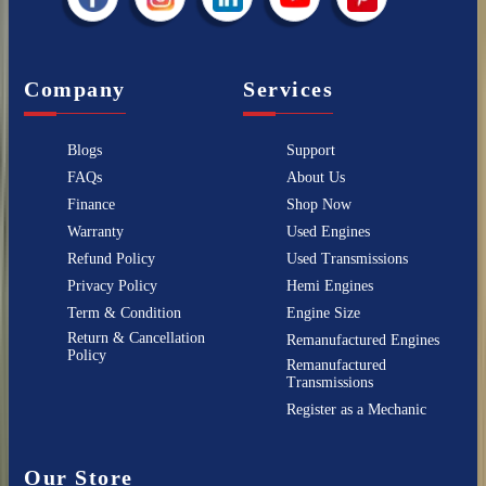
Company
Services
Blogs
Support
FAQs
About Us
Finance
Shop Now
Warranty
Used Engines
Refund Policy
Used Transmissions
Privacy Policy
Hemi Engines
Term & Condition
Engine Size
Return & Cancellation
Remanufactured Engines
Policy
Remanufactured
Transmissions
Register as a Mechanic
Our Store