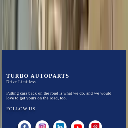
Generic used transmission — actual part may vary
Free
Shipping
More Opts
Add to Cart
TURBO AUTOPARTS
Drive Limitless
Putting cars back on the road is what we do, and we would
love to get yours on the road, too.
FOLLOW US