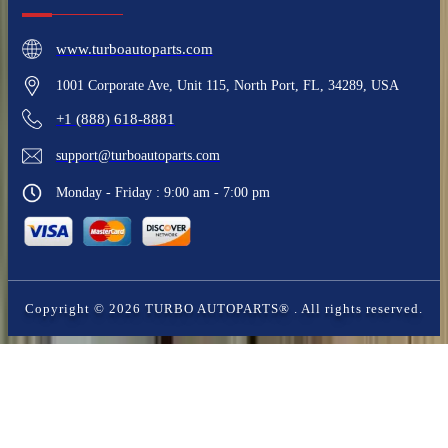
www.turboautoparts.com
1001 Corporate Ave, Unit 115, North Port, FL, 34289, USA
+1 (888) 618-8881
support@turboautoparts.com
Monday - Friday : 9:00 am - 7:00 pm
Copyright ©
2026
TURBO AUTOPARTS®
. All rights reserved.