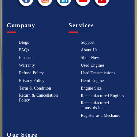
Company
Services
Blogs
Support
FAQs
About Us
Finance
Shop Now
Warranty
Used Engines
Refund Policy
Used Transmissions
Privacy Policy
Hemi Engines
Term & Condition
Engine Size
Return & Cancellation
Remanufactured Engines
Policy
Remanufactured
Transmissions
Register as a Mechanic
Our Store