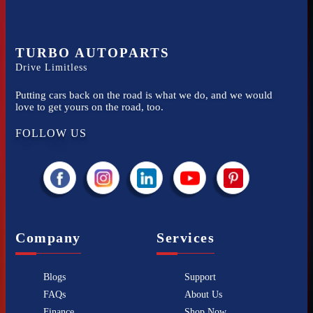
TURBO AUTOPARTS
Drive Limitless
Putting cars back on the road is what we do, and we would
love to get yours on the road, too.
FOLLOW US
Company
Services
Blogs
Support
FAQs
About Us
Finance
Shop Now