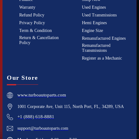
Warranty
Used Engines
Refund Policy
Used Transmissions
Privacy Policy
Hemi Engines
Term & Condition
Engine Size
Return & Cancellation
Remanufactured Engines
Policy
Remanufactured
Transmissions
Register as a Mechanic
Our Store
www.turboautoparts.com
1001 Corporate Ave, Unit 115, North Port, FL, 34289, USA
+1 (888) 618-8881
support@turboautoparts.com